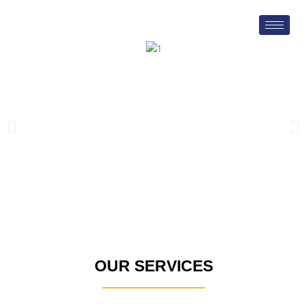
Skip
to
content
OUR SERVICES