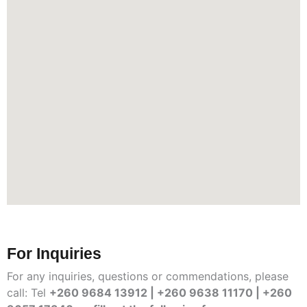
For Inquiries
For any inquiries, questions or commendations, please
call: Tel
+260 9684 13912 | +260 9638 11170 | +260