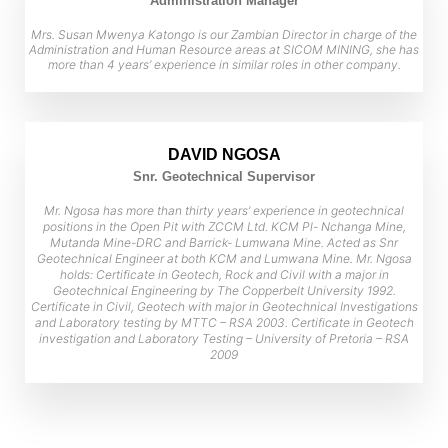
Administration Manager
Mrs. Susan Mwenya Katongo is our Zambian Director in charge of the
Administration and Human Resource areas at SICOM MINING, she has
more than 4 years’ experience in similar roles in other company.
DAVID NGOSA
Snr. Geotechnical Supervisor
Mr. Ngosa has more than thirty years’ experience in geotechnical
positions in the Open Pit with ZCCM Ltd. KCM Pl- Nchanga Mine,
Mutanda Mine-DRC and Barrick- Lumwana Mine. Acted as Snr
Geotechnical Engineer at both KCM and Lumwana Mine. Mr. Ngosa
holds: Certificate in Geotech, Rock and Civil with a major in
Geotechnical Engineering by The Copperbelt University 1992.
Certificate in Civil, Geotech with major in Geotechnical Investigations
and Laboratory testing by MTTC – RSA 2003. Certificate in Geotech
investigation and Laboratory Testing – University of Pretoria – RSA
2009