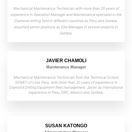
Mechanical Maintenance Technician with more than 20 years of
experience in Operation Manager and Maintenance specialist in the
Diamond drilling field in different countries as Peru and Zambia.
assumed senior positions as Site Manager in several projects in
Zambia.
JAVIER CHAMOLI
Maintenance Manager
Mechanical Maintenance Technician from the Technical School
SENATI of Lima Peru, with more than 20 years of experience in
Diamond Drilling Equipment fleet management. Javier as international
experience in Peru, DRC, Mexico and Zambia,
SUSAN KATONGO