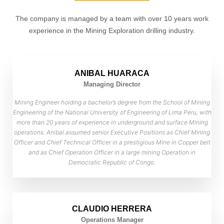
The company is managed by a team with over 10 years work
experience in the Mining Exploration drilling industry.
ANIBAL HUARACA
Managing Director
Mining Engineer holding a bachelor’s degree from the School of Mining
Engineering of the National University of Engineering of Lima Peru, with
more than 20 years of experience in underground and surface Mining
operations. Anibal assumed senior Executive Positions as Chief Mining
Officer and Chief Technical Officer in a prestigious Mine in Copper belt
and as Chief Operation Officer in a large mining Operation in
Democratic Republic of Congo.
CLAUDIO HERRERA
Operations Manager