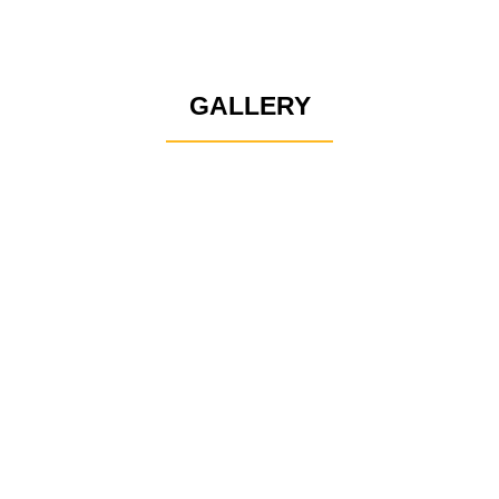
GALLERY