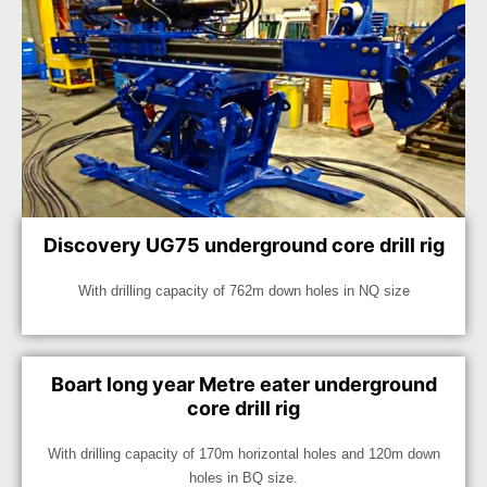
Discovery UG75 underground core drill rig
With drilling capacity of 762m down holes in NQ size
Boart long year Metre eater underground
core drill rig
With drilling capacity of 170m horizontal holes and 120m down
holes in BQ size.