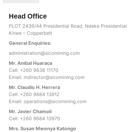
r
e
M
x
e
t
Head Office
s
s
PLOT 2439/44 Presidential Road, Ndeke Presidential
a
Kitwe – Copperbelt
g
e
General Enquiries:
*
administration@sicomining.com
Mr. Anibal Huaraca
Cell: +260 9638 11170
Email: mdirector@sicomining.com
Mr. Claudio H. Herrera
Cell: +260 9684 13912
Email: operations@sicomining.com
Mr. Javier Chamoli
Cell: +260 9684 13970
Mrs. Susan Mwenya Katongo