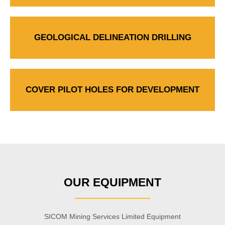
GEOLOGICAL DELINEATION DRILLING
COVER PILOT HOLES FOR DEVELOPMENT
OUR EQUIPMENT
SICOM Mining Services Limited Equipment