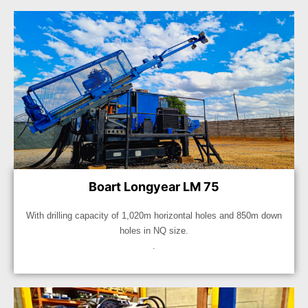
Boart Longyear LM 75
With drilling capacity of 1,020m horizontal holes and 850m down
holes in NQ size.
.