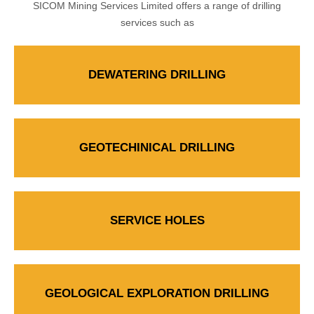
SICOM Mining Services Limited offers a range of drilling
services such as
DEWATERING DRILLING
GEOTECHINICAL DRILLING
SERVICE HOLES
GEOLOGICAL EXPLORATION DRILLING