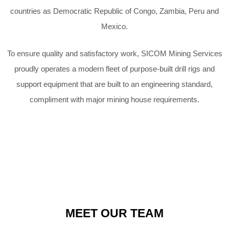
countries as Democratic Republic of Congo,
Zambia, Peru and
Mexico.
To ensure quality and satisfactory work, SICOM Mining Services
proudly
operates a modern fleet of purpose-built drill rigs and
support equipment that
are built to an engineering standard,
compliment with major mining house
requirements.
MEET OUR TEAM