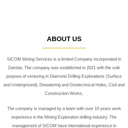
ABOUT US
SICOM Mining Services is a limited Company incorporated in
Zambia. The
company was established in 2021 with the sole
purpose of venturing in
Diamond Drilling Explorations (Surface
and Underground), Dewatering and
Geotechnical Holes, Civil and
Construction Works.
The company is managed by a team with over 10 years work
experience in
the Mining Exploration drilling industry. The
management of SICOM have
international experience in