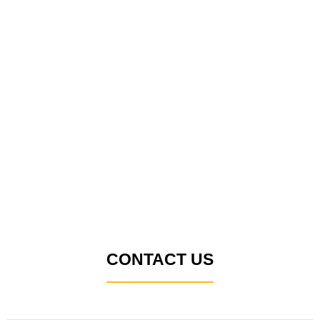
CONTACT US