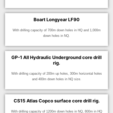
Boart Longyear LF90
With drilling capacity of 700m down holes in HQ and 1,000m
down holes in NQ.
GP-1 All Hydraulic Underground core drill
rig.
With drilling capacity of 200m up holes, 300m horizontal holes
and 400m down holes in NQ size.
CS15 Atlas Copco surface core drill rig.
With drilling capacity of 1200m down holes in NQ, 800m in HQ