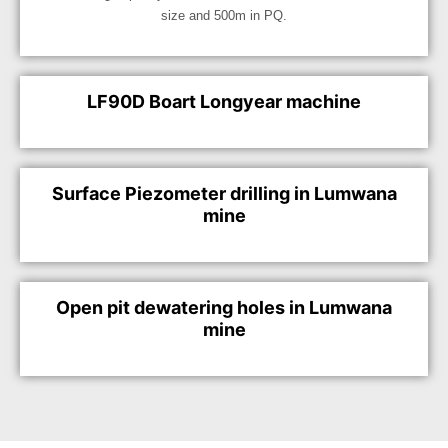
size and 500m in PQ.
LF90D Boart Longyear machine
Surface Piezometer drilling in Lumwana
mine
Open pit dewatering holes in Lumwana
mine